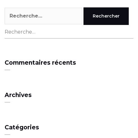
Rechercher :
Rechercher :
Commentaires récents
Archives
Catégories