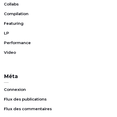
Collabs
Compilation
Featuring
LP
Performance
Video
Méta
Connexion
Flux des publications
Flux des commentaires