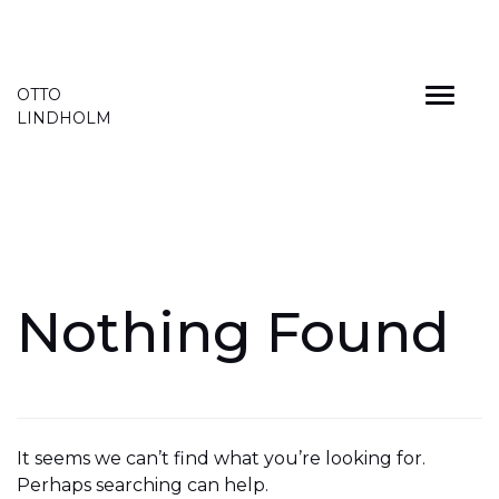
Skip
OTTO
to
LINDHOLM
content
Nothing Found
It seems we can’t find what you’re looking for.
Perhaps searching can help.