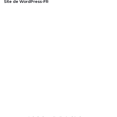
Site de WordPress-FR