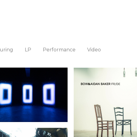
uring
LP
Performance
Video
onochromes Installation
BOW & Aidan Bake