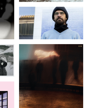
Volumen for KLARA Festival
Ever
BOW