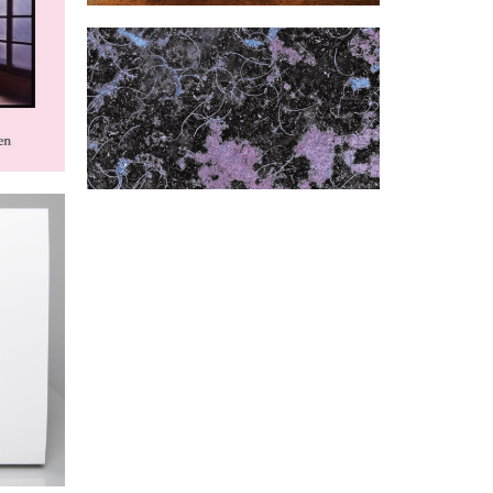
Been
Caiman