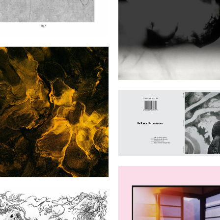
Apophenia
iver Flowing Home to the
Black Rain (Blackest 
Sea
Black)