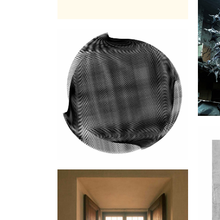
Fa
Carillon sans timbre ni
marteau Vol1