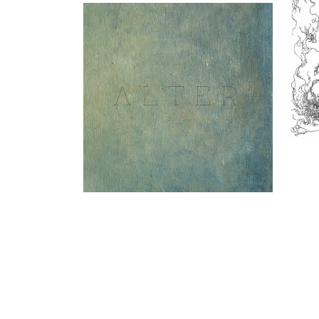
In
Alter LP (Gizeh Records)