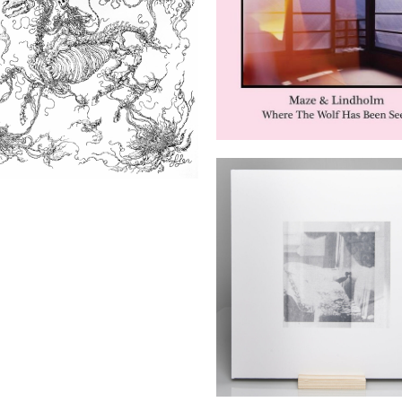
Where The Wolf Has 
Seen
 Death’s Dream Kingdom
(Houndstooth)
Otto Lindholm