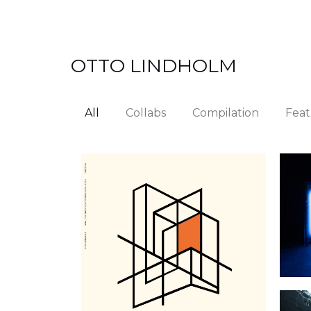
Skip
to
content
OTTO LINDHOLM
All
Collabs
Compilation
Feat
M
Shall the Days Float Through
Our Eyes