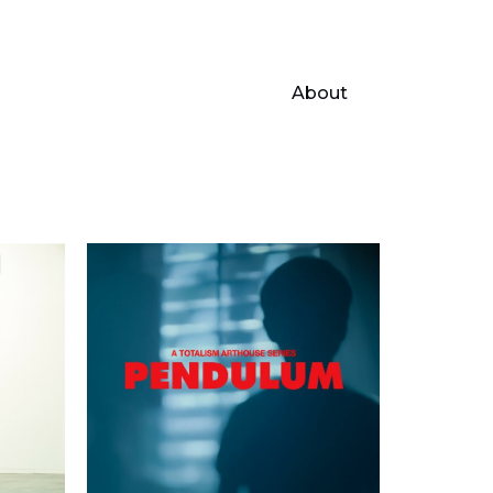
About
r
Pendulum