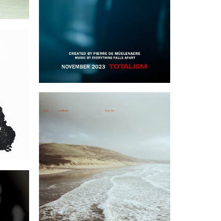
rt
FortyTwo