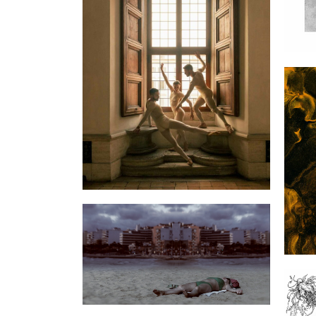
Dior Celebrates International
Dance Day with “Nuit
Romaine”
A R
Nilindigo