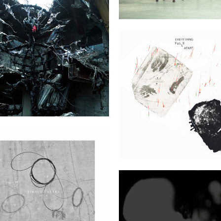
talism (Bedouin Records)
Everything Falls Apa
String Layers Vol. II (7K!)