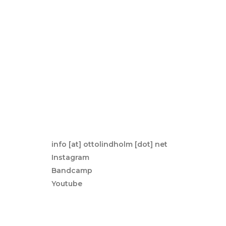
info [at] ottolindholm [dot] net
Instagram
Bandcamp
Youtube