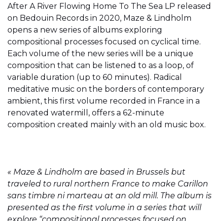
After A River Flowing Home To The Sea LP released
on Bedouin Records in 2020, Maze & Lindholm
opens a new series of albums exploring
compositional processes focused on cyclical time.
Each volume of the new series will be a unique
composition that can be listened to as a loop, of
variable duration (up to 60 minutes). Radical
meditative music on the borders of contemporary
ambient, this first volume recorded in France in a
renovated watermill, offers a 62-minute
composition created mainly with an old music box.
« Maze & Lindholm are based in Brussels but
traveled to rural northern France to make Carillon
sans timbre ni marteau at an old mill. The album is
presented as the first volume in a series that will
explore “compositional processes focused on