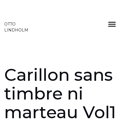
Skip
OTTO
to
LINDHOLM
content
Carillon sans
timbre ni
marteau Vol1