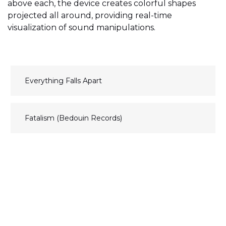
above each, the device creates colorful shapes
projected all around, providing real-time
visualization of sound manipulations.
N
Everything Falls Apart
a
v
Fatalism (Bedouin Records)
i
g
a
t
i
o