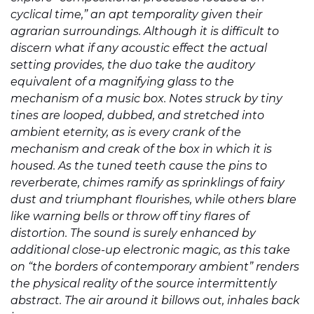
cyclical time,” an apt temporality given their
agrarian surroundings. Although it is difficult to
discern what if any acoustic effect the actual
setting provides, the duo take the auditory
equivalent of a magnifying glass to the
mechanism of a music box. Notes struck by tiny
tines are looped, dubbed, and stretched into
ambient eternity, as is every crank of the
mechanism and creak of the box in which it is
housed. As the tuned teeth cause the pins to
reverberate, chimes ramify as sprinklings of fairy
dust and triumphant flourishes, while others blare
like warning bells or throw off tiny flares of
distortion. The sound is surely enhanced by
additional close-up electronic magic, as this take
on “the borders of contemporary ambient” renders
the physical reality of the source intermittently
abstract. The air around it billows out, inhales back