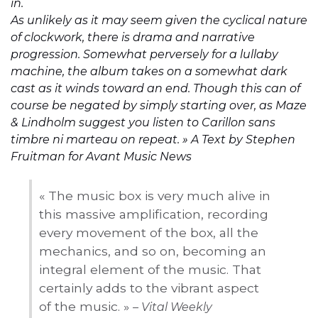
in.
As unlikely as it may seem given the cyclical nature
of clockwork, there is drama and narrative
progression. Somewhat perversely for a lullaby
machine, the album takes on a somewhat dark
cast as it winds toward an end. Though this can of
course be negated by simply starting over, as Maze
& Lindholm suggest you listen to Carillon sans
timbre ni marteau on repeat. »
A Text by Stephen
Fruitman for Avant Music News
« The music box is very much alive in
this massive amplification, recording
every movement of the box, all the
mechanics, and so on, becoming an
integral element of the music. That
certainly adds to the vibrant aspect
of the music. »
– Vital Weekly