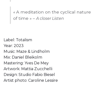
A meditation on the cyclical nature
«
of time » –
A closer Listen
Label: Totalism
Year: 2023
Music: Maze & Lindholm
Mix: Daniel Bleikolm
Mastering: Yves De Mey
Artwork: Mattia Zucchelli
Design: Studio Fabio Biesel
Artist photo: Caroline Lessire