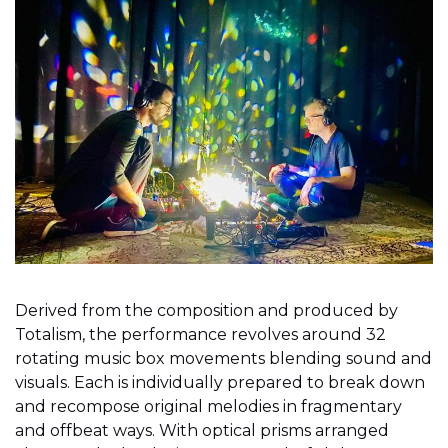
Derived from the composition and produced by
Totalism, the performance revolves around 32
rotating music box movements blending sound and
visuals. Each is individually prepared to break down
and recompose original melodies in fragmentary
and offbeat ways. With optical prisms arranged