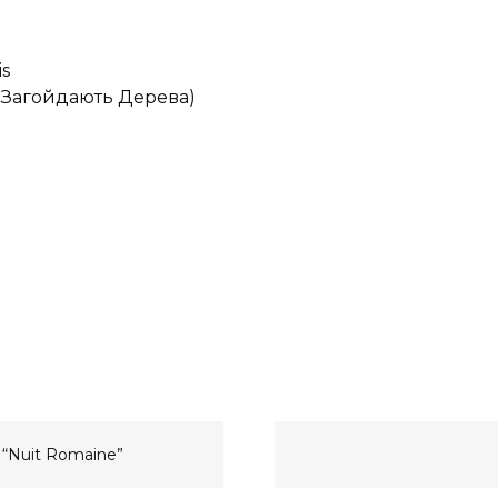
is
(І Загойдають Дерева)
h “Nuit Romaine”