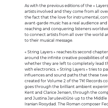
As with the previous editions of the « Layers 
artists involved and they come from all ove
the fact that the love for instrumental, co
avant-garde music has a real audience and 
reaching and conquering listeners worldwide.
to connect artists from all over the world 
to their musical message.
« String Layers » reaches its second chapter
around the infinite creative possibilities of
whether they are left to completely lead t
with electronics. « String Layers » tries to p
influences and sound paths that these twen
created for Volume 2 of the 7K! Records col
goes through the brilliant ambient experime
Kent and Clarice Jensen, through the compo
and Justina Jaruševičiūtė up to the Middle 
Iranian Rooydad. The Roman composer Fede