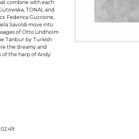
that combine with each
na Gutowska, TONAL and
cs. Federica Guccione,
ela Savoldi move into
passages of Otto Lindholm
he Tanbur by Turkish
 are the dreamy and
 of the harp of Andy
 02:49