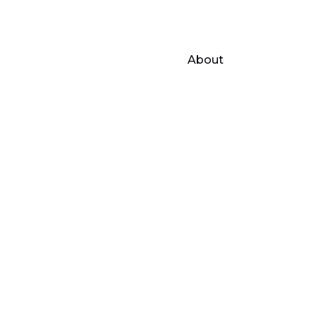
About