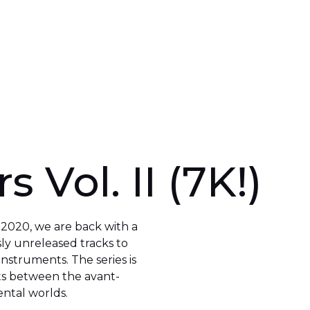
s Vol. II (7K!)
n 2020, we are back with a
sly unreleased tracks to
 instruments. The series is
ts between the avant-
ntal worlds.