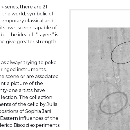
» series, there are 21
r the world, symbolic of
ntemporary classical and
its own scene capable of
 The idea of ​ “Layers” is
and give greater strength
 as always trying to poke
 stringed instruments,
he scene or are associated
aint a picture of the
ty-one artists have
lection. The collection
nts of the cello by Julia
sitions of Sophia Jani
Eastern influences of the
rico Bisozzi experiments