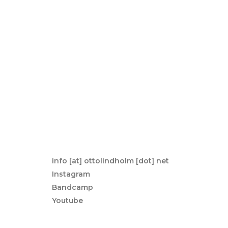
a
v
i
g
a
t
i
o
n
d
info [at] ottolindholm [dot] net
e
Instagram
l’a
Bandcamp
r
Youtube
t