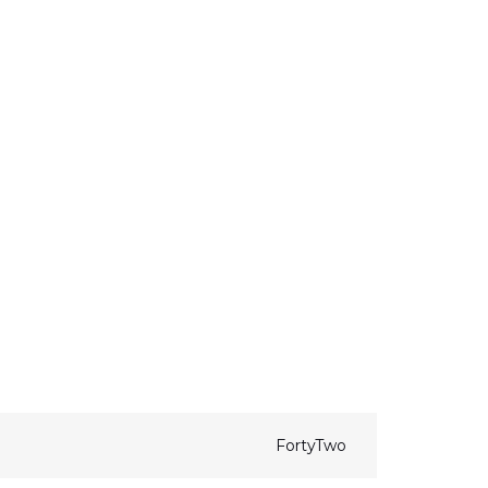
FortyTwo