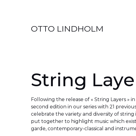
Skip
OTTO LINDHOLM
to
content
String Layer
Following the release of « String Layers » i
second edition in our series with 21 previou
celebrate the variety and diversity of string
put together to highlight music which exis
garde, contemporary-classical and instrume