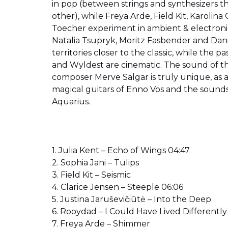
in pop (between strings and synthesizers 
other), while Freya Arde, Field Kit, Karoli
Toecher experiment in ambient & electroni
Natalia Tsupryk, Moritz Fasbender and Dani
territories closer to the classic, while the 
and Wyldest are cinematic. The sound of t
composer Merve Salgar is truly unique, as
magical guitars of Enno Vos and the sounds
Aquarius.
1. Julia Kent – Echo of Wings 04:47
2. Sophia Jani – Tulips
3. Field Kit – Seismic
4. Clarice Jensen – Steeple 06:06
5. Justina Jaruševičiūtė – Into the Deep
6. Rooydad – I Could Have Lived Differently
7. Freya Arde – Shimmer