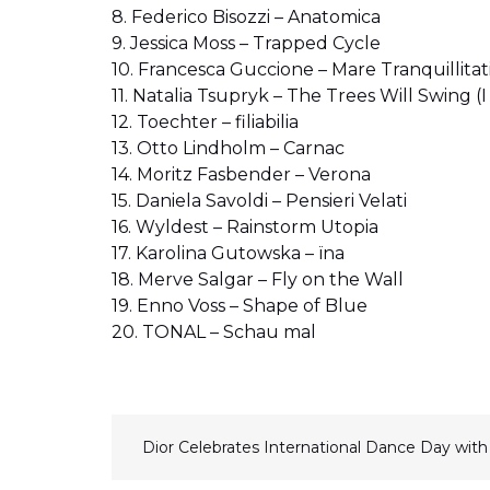
8. Federico Bisozzi – Anatomica
9. Jessica Moss – Trapped Cycle
10. Francesca Guccione – Mare Tranquillitat
11. Natalia Tsupryk – The Trees Will Swing 
12. Toechter – filiabilia
13. Otto Lindholm – Carnac
14. Moritz Fasbender – Verona
15. Daniela Savoldi – Pensieri Velati
16. Wyldest – Rainstorm Utopia
17. Karolina Gutowska – ïna
18. Merve Salgar – Fly on the Wall
19. Enno Voss – Shape of Blue
20. TONAL – Schau mal
N
Dior Celebrates International Dance Day wit